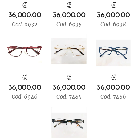
₡
₡
₡
36,000.00
36,000.00
36,000.00
Cod. 6932
Cod. 6935
Cod. 6938
₡
₡
₡
36,000.00
36,000.00
36,000.00
Cod. 6946
Cod. 7485
Cod. 7486