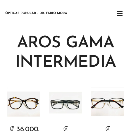
ÓPTICAS POPULAR - DR. FABIO MORA
AROS GAMA
INTERMEDIA
₡
36,000.
₡
₡