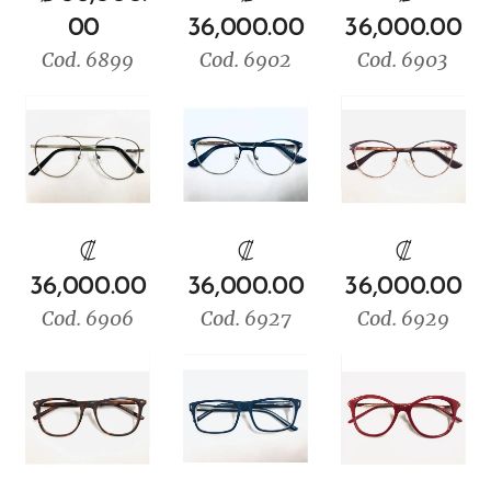
00
36,000.00
36,000.00
Cod. 6899
Cod. 6902
Cod. 6903
₡
₡
₡
36,000.00
36,000.00
36,000.00
Cod. 6906
Cod. 6927
Cod. 6929